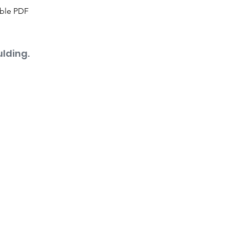
able PDF
lding.