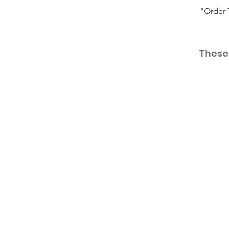
"Order 
These