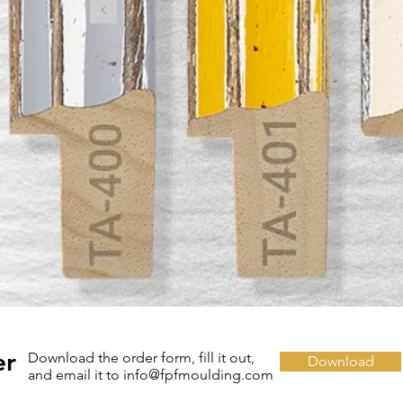
er
Download the order form, fill it out,
Download
and email it to info@fpfmoulding.com