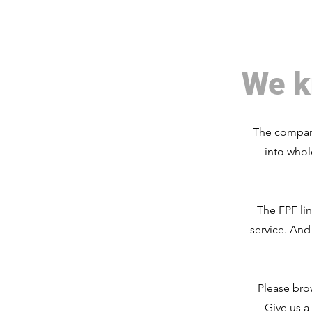
We k
The company
into whol
The FPF li
service. And
Please bro
Give us a