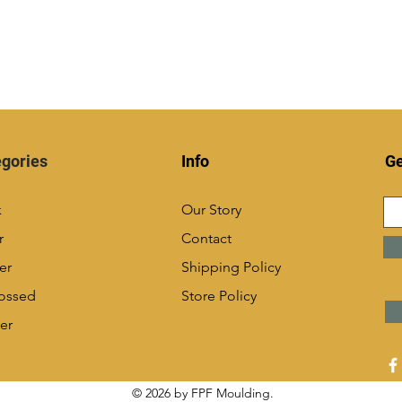
gories
Info
Ge
k
Our Story
r
Contact
er
Shipping Policy
ossed
Store Policy
er
© 2026 by FPF Moulding.