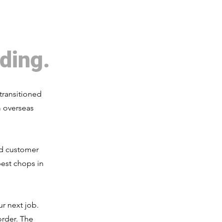
ding.
transitioned
m overseas
nd customer
est chops in
r next job.
order. The