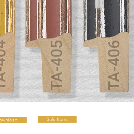
Sale Items
ownload