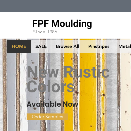
FPF Moulding
Since 1986
HOME
SALE
Browse All
Pinstripes
Metall
New Rustic
Colors
Available Now
Order Samples