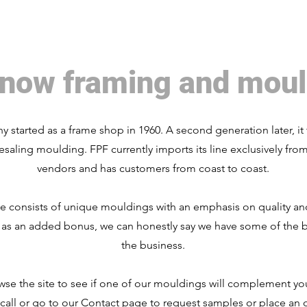
now framing and moul
 started as a frame shop in 1960. A second generation later, it 
esaling moulding. FPF currently imports its line exclusively fro
vendors and has customers from coast to coast.
ne consists of unique mouldings with an emphasis on quality a
 as an added bonus, we can honestly say we have some of the b
the business.
wse the site to see if one of our mouldings will complement you
 call or go to our Contact page to request samples or place an 