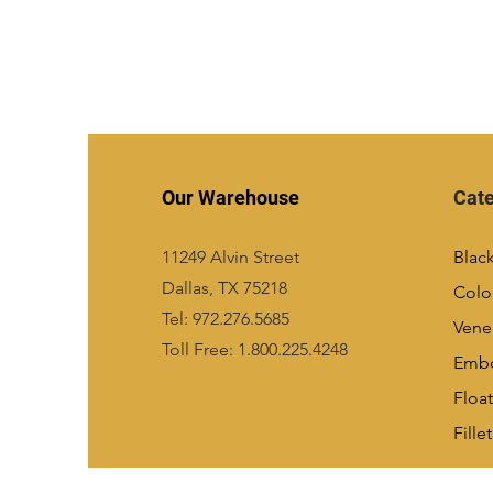
Our Warehouse
Cate
11249 Alvin Street
Blac
Dallas, TX 75218
Colo
Tel: 972.276.5685
Vene
Toll Free: 1.800.225.4248
Emb
Float
Fillet