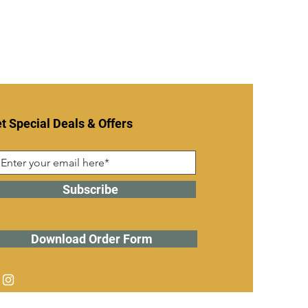
t Special Deals & Offers
Subscribe
Download Order Form