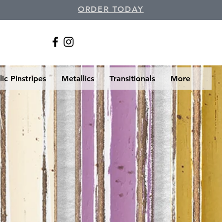
ORDER TODAY
ic Pinstripes
Metallics
Transitionals
More