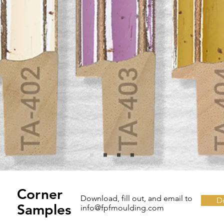
Corner
Download, fill out, and email to
D
Samples
info@fpfmoulding.com