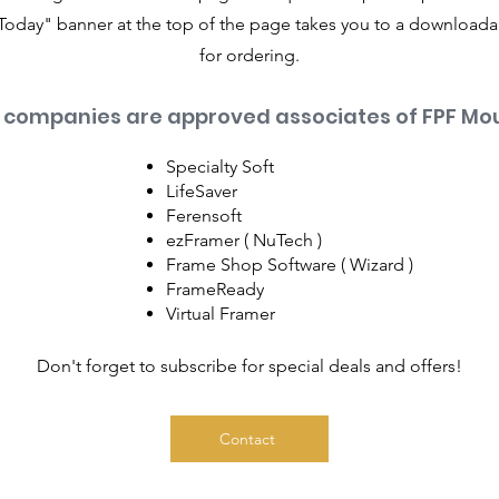
Today" banner at the top of the page takes you to a download
for ordering.
 companies are approved associates of FPF Mou
Specialty Soft
LifeSaver
Ferensoft
ezFramer ( NuTech )
Frame Shop Software ( Wizard )
FrameReady
Virtual Framer
Don't forget to subscribe for special deals and offers!
Contact