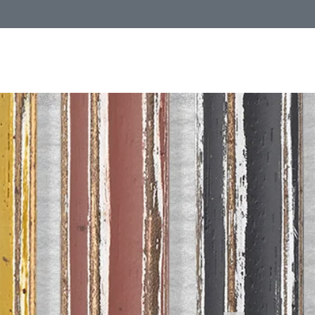
Call Us
1 (800) 225-4248