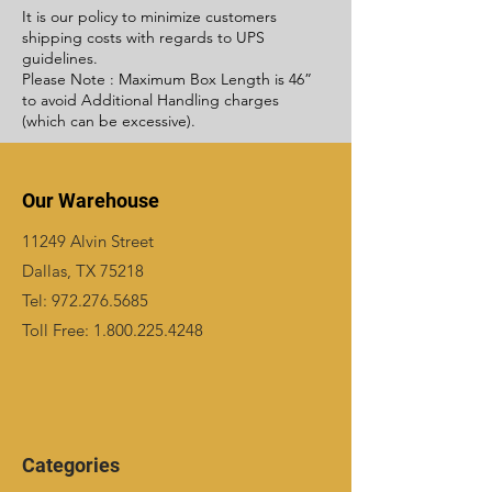
It is our policy to minimize customers
shipping costs with regards to UPS
guidelines.
Please Note : Maximum Box Length is 46”
to avoid Additional Handling charges
(which can be excessive).
Our Warehouse
11249 Alvin Street
Dallas, TX 75218
Tel:
972.276.5685
Toll Free:
1.800.225.4248
Categories