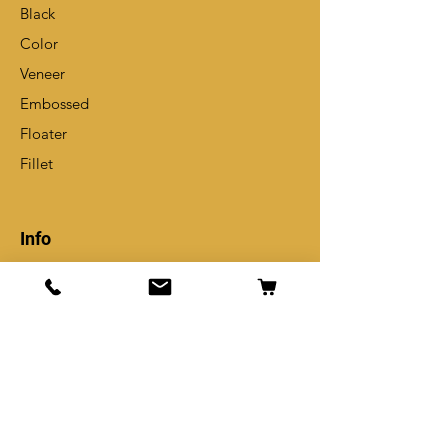
Black
Color
Veneer
Embossed
Floater
Fillet
Info
Our Story
Contact
Shipping Policy
Store Policy
Get Special Deals & Offers