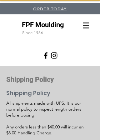
ORDER TODAY
FPF Moulding
Since 1986
Shipping Policy
Shipping Policy
All shipments made with UPS. It is our
normal policy to inspect length orders
before boxing.
Any orders less than $40.00 will incur an
$8.00 Handling Charge.