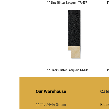
1" Blue Glitter Lacquer: TA-407
1
Quick View
1" Black Glitter Lacquer: TA-411
1
Quick View
Our Warehouse
Cate
11249 Alvin Street
Blac