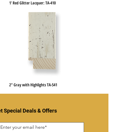
1' Red Glitter Lacquer: TA-410
Quick View
2" Gray with Highlights TA-541
Quick View
t Special Deals & Offers