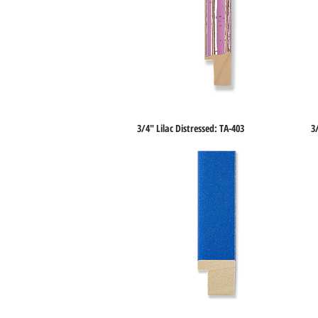
3/4" Lilac Distressed: TA-403
3
Quick View