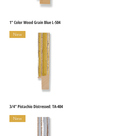
1" Color Wood Grain Blue L-504
Quick View
New
3/4" Pistachio Distressed: TA-404
Quick View
New