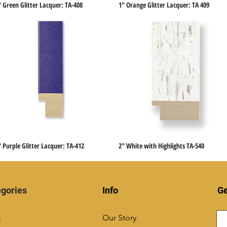
" Green Glitter Lacquer: TA-408
1" Orange Glitter Lacquer: TA 409
Quick View
Quick View
" Purple Glitter Lacquer: TA-412
2" White with Highlights TA-540
Quick View
Quick View
gories
Info
Ge
k
Our Story