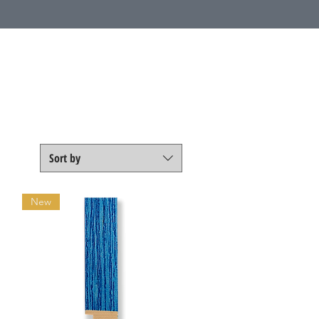
Call Us
1 (800) 225-4248
Sort by
New