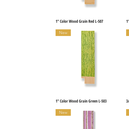
1" Color Wood Grain Red L-507
1
Quick View
New
1" Color Wood Grain Green L-503
3
Quick View
New