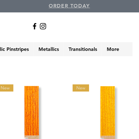
ORDER TODAY
ic Pinstripes
Metallics
Transitionals
More
New
New