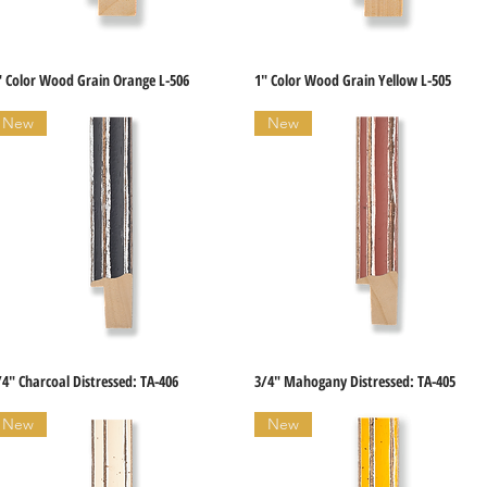
" Color Wood Grain Orange L-506
1" Color Wood Grain Yellow L-505
Quick View
Quick View
New
New
/4" Charcoal Distressed: TA-406
3/4" Mahogany Distressed: TA-405
Quick View
Quick View
New
New