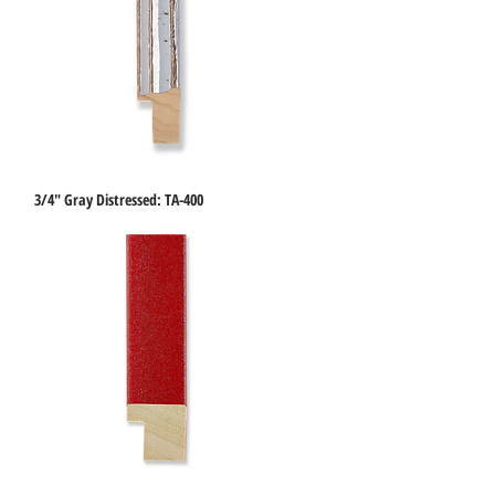
3/4" Gray Distressed: TA-400
Quick View