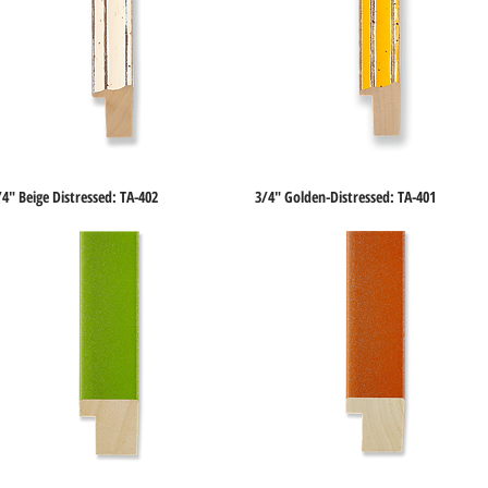
/4" Beige Distressed: TA-402
3/4" Golden-Distressed: TA-401
Quick View
Quick View