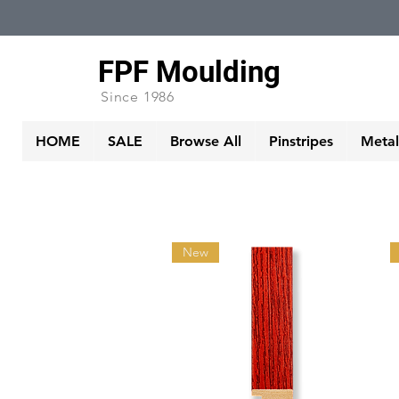
FPF Moulding
Since 1986
HOME
SALE
Browse All
Pinstripes
Metall
New