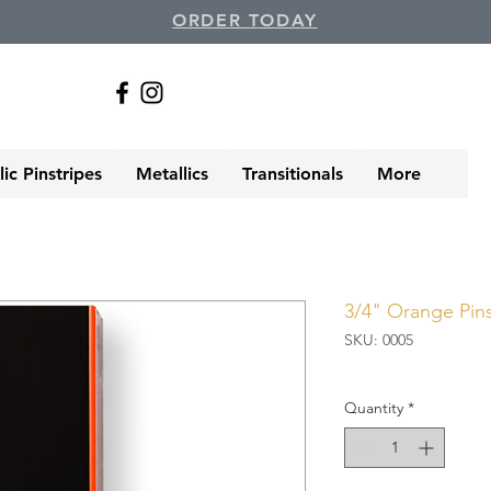
ORDER TODAY
ic Pinstripes
Metallics
Transitionals
More
3/4" Orange Pins
SKU: 0005
Quantity
*