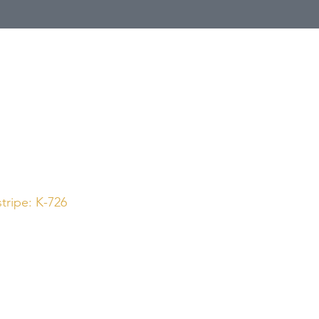
Call Us
1 (800) 225-4248
tripe: K-726