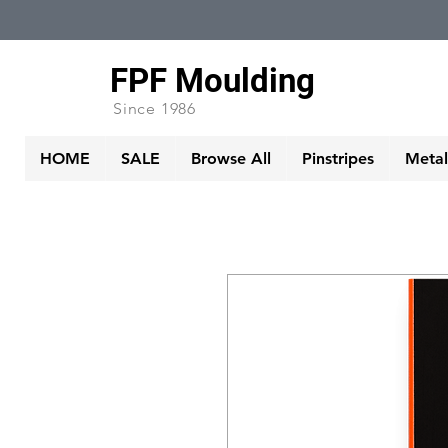
FPF Moulding
Since 1986
HOME
SALE
Browse All
Pinstripes
Metall