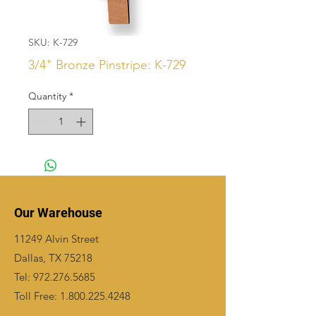
SKU: K-729
3/4" Bronze Pinstripe: K-729
Quantity
*
Our Warehouse
11249 Alvin Street
Dallas, TX 75218
Tel:
972.276.5685
Toll Free:
1.800.225.4248