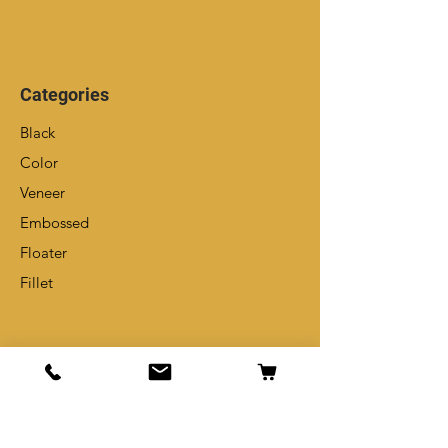
Categories
Black
Color
Veneer
Embossed
Floater
Fillet
Info
Our Story
Contact