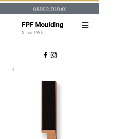
ORDER TODAY
FPF Moulding
Since 1986