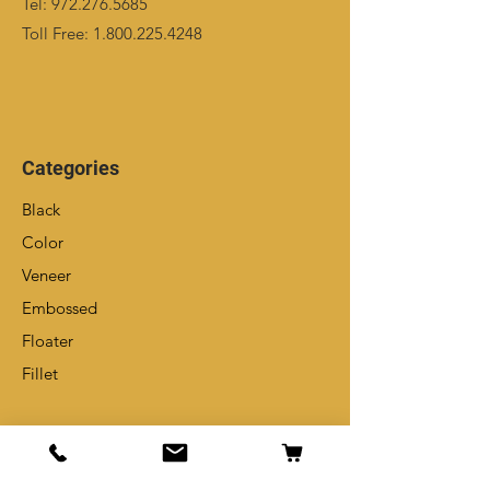
Tel:
972.276.5685
Toll Free:
1.800.225.4248
Categories
Black
Color
Veneer
Embossed
Floater
Fillet
Info