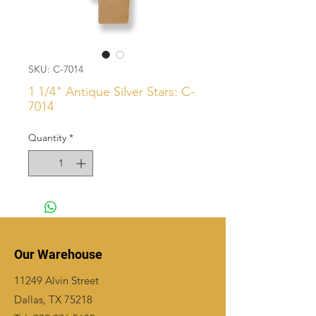
SKU: C-7014
1 1/4" Antique Silver Stars: C-
7014
Quantity
*
Our Warehouse
11249 Alvin Street
Dallas, TX 75218