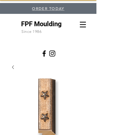
ORDER TODAY
FPF Moulding
Since 1986