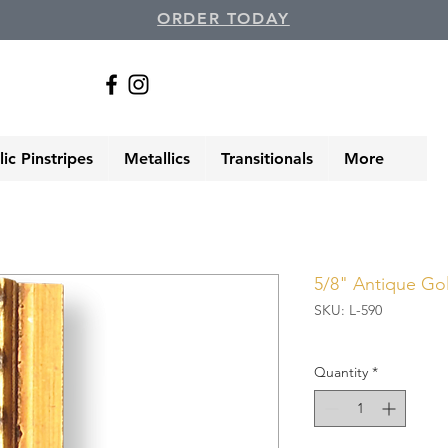
ORDER TODAY
ic Pinstripes
Metallics
Transitionals
More
5/8" Antique Gold
SKU: L-590
Quantity
*