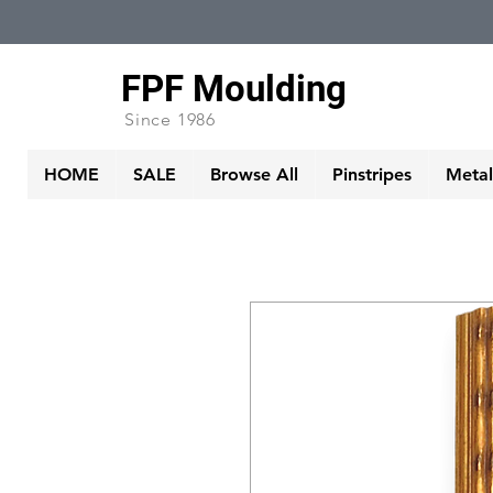
FPF Moulding
Since 1986
HOME
SALE
Browse All
Pinstripes
Metall