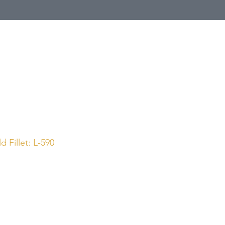
Call Us
1 (800) 225-4248
 Fillet: L-590