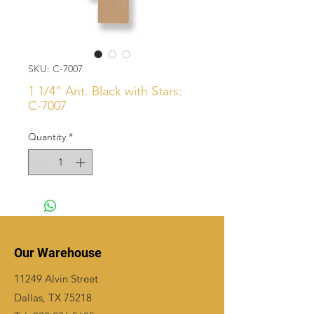
SKU: C-7007
1 1/4" Ant. Black with Stars:
C-7007
Quantity
*
Our Warehouse
11249 Alvin Street
Dallas, TX 75218