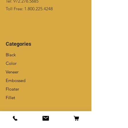
Tel:
972.276.5685
Toll Free:
1.800.225.4248
Categories
Black
Color
Veneer
Embossed
Floater
Fillet
Info