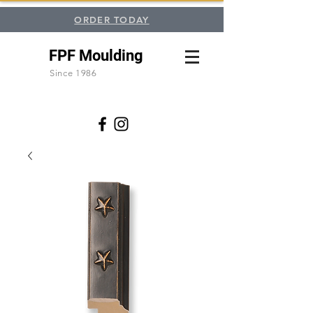
ORDER TODAY
FPF Moulding
Since 1986