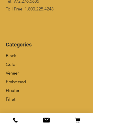
Tel:
972.276.5685
Toll Free:
1.800.225.4248
Categories
Black
Color
Veneer
Embossed
Floater
Fillet
Info