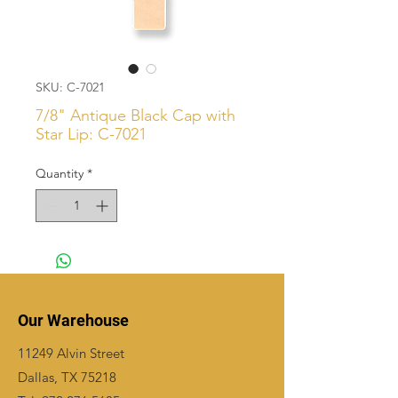
SKU: C-7021
7/8" Antique Black Cap with
Star Lip: C-7021
Quantity
*
Our Warehouse
11249 Alvin Street
Dallas, TX 75218