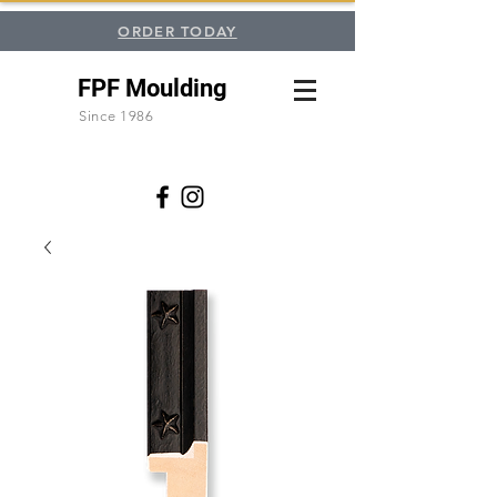
ORDER TODAY
FPF Moulding
Since 1986