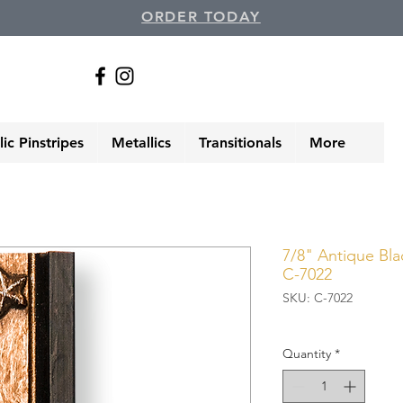
ORDER TODAY
ic Pinstripes
Metallics
Transitionals
More
7/8" Antique Blac
C-7022
SKU: C-7022
Quantity
*