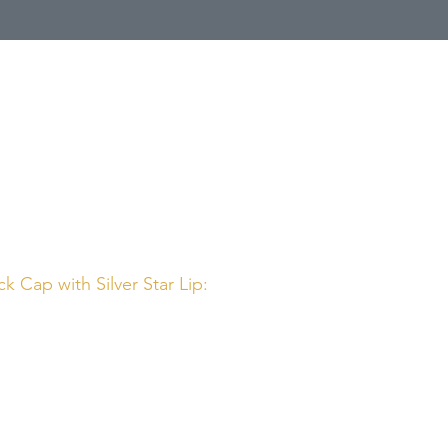
Call Us
1 (800) 225-4248
k Cap with Silver Star Lip: