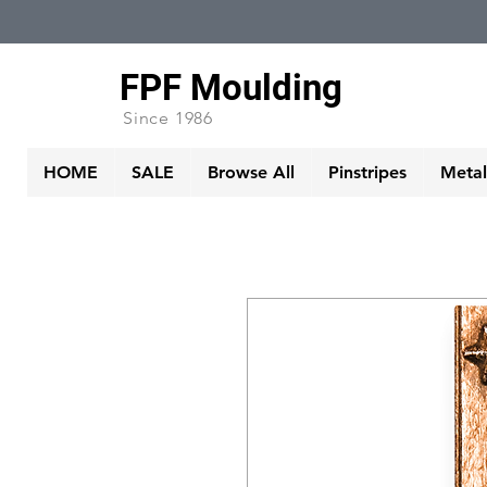
FPF Moulding
Since 1986
HOME
SALE
Browse All
Pinstripes
Metall