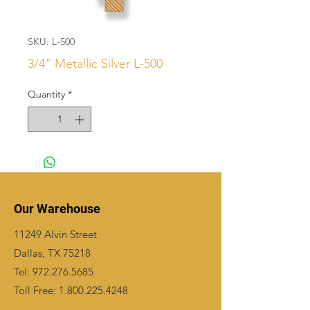
SKU: L-500
3/4" Metallic Silver L-500
Quantity
*
Our Warehouse
11249 Alvin Street
Dallas, TX 75218
Tel:
972.276.5685
Toll Free:
1.800.225.4248