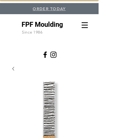
ORDER TODAY
FPF Moulding
Since 1986