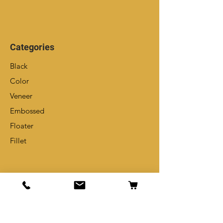
Categories
Black
Color
Veneer
Embossed
Floater
Fillet
Info
Our Story
Contact