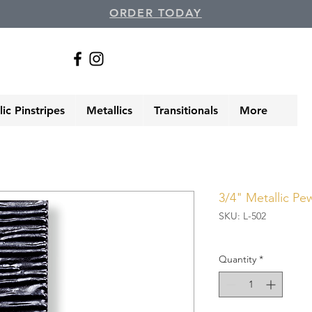
ORDER TODAY
ic Pinstripes
Metallics
Transitionals
More
3/4" Metallic Pe
SKU: L-502
Quantity
*