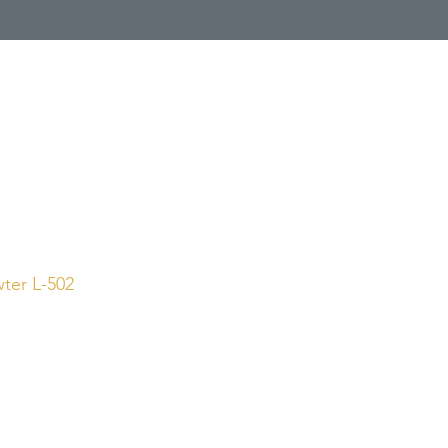
Call Us
1 (800) 225-4248
wter L-502