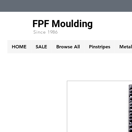
FPF Moulding
Since 1986
HOME
SALE
Browse All
Pinstripes
Metall