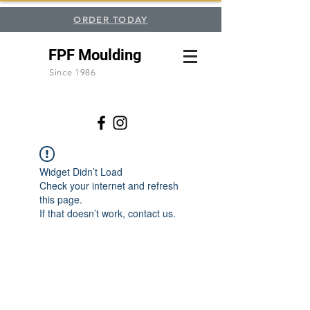
ORDER TODAY
FPF Moulding
Since 1986
Widget Didn’t Load
Check your internet and refresh
this page.
If that doesn’t work, contact us.