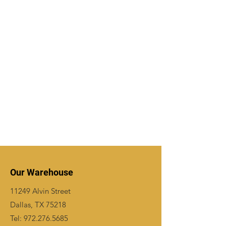
Our Warehouse
11249 Alvin Street
Dallas, TX 75218
Tel:
972.276.5685