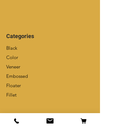
Categories
Black
Color
Veneer
Embossed
Floater
Fillet
Info
Our Story