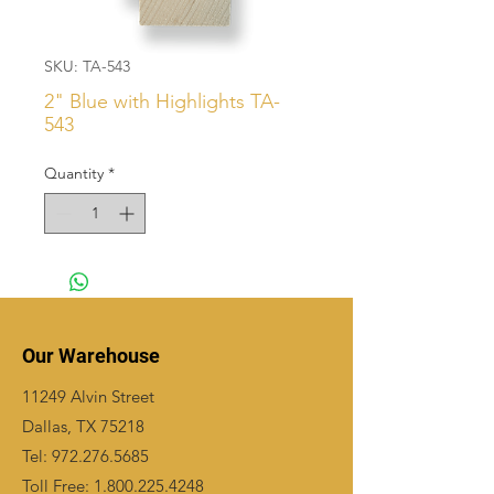
SKU: TA-543
2" Blue with Highlights TA-
543
Quantity
*
Our Warehouse
11249 Alvin Street
Dallas, TX 75218
Tel:
972.276.5685
Toll Free:
1.800.225.4248