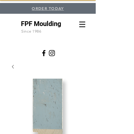
ORDER TODAY
FPF Moulding
Since 1986