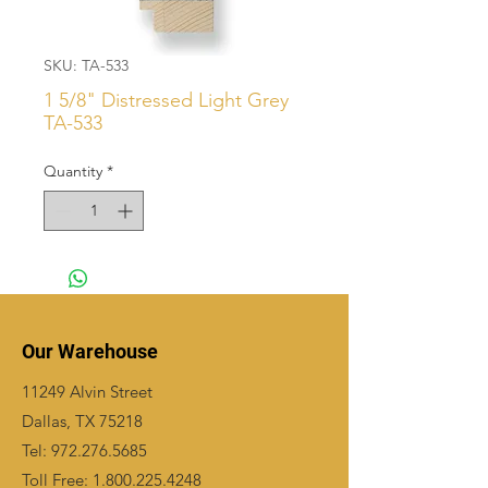
SKU: TA-533
1 5/8" Distressed Light Grey
TA-533
Quantity
*
Our Warehouse
11249 Alvin Street
Dallas, TX 75218
Tel:
972.276.5685
Toll Free:
1.800.225.4248