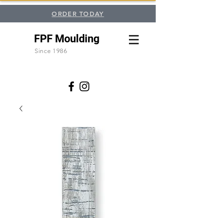
ORDER TODAY
FPF Moulding
Since 1986