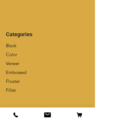
Categories
Black
Color
Veneer
Embossed
Floater
Fillet
Info
Our Story