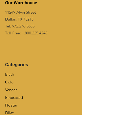
Our Warehouse
11249 Alvin Street
Dallas, TX 75218
Tel:
972.276.5685
Toll Free:
1.800.225.4248
Categories
Black
Color
Veneer
Embossed
Floater
Fillet