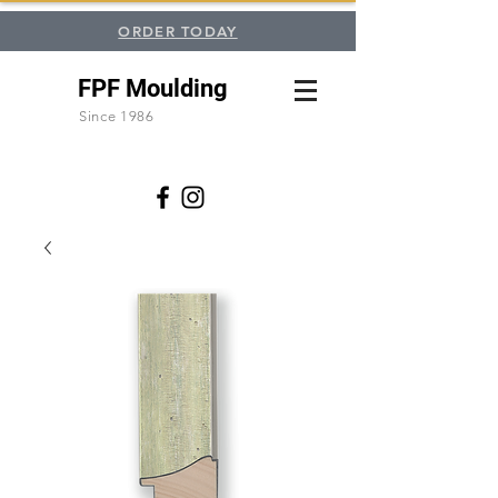
ORDER TODAY
FPF Moulding
Since 1986