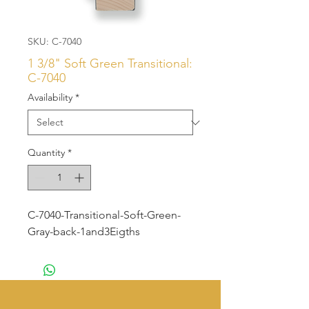
SKU: C-7040
1 3/8" Soft Green Transitional:
C-7040
Availability
*
Quantity
*
C-7040-Transitional-Soft-Green-
Gray-back-1and3Eigths