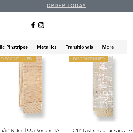
ORDER TODAY
ic Pinstripes
Metallics
Transitionals
More
DISCONTINUED
DISCONTINUED
Quick View
Quick View
 5/8" Natural Oak Veneer: TA-
1 5/8" Distressed Tan/Grey TA