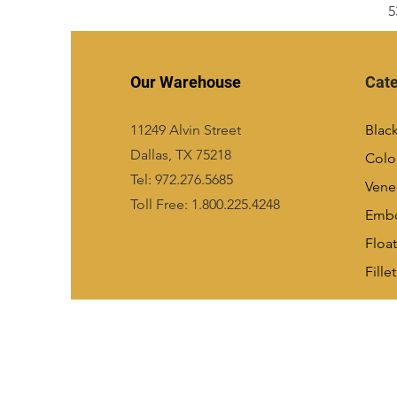
5
Our Warehouse
Cate
11249 Alvin Street
Blac
Dallas, TX 75218
Colo
Tel: 972.276.5685
Vene
Toll Free: 1.800.225.4248
Emb
Float
Fillet