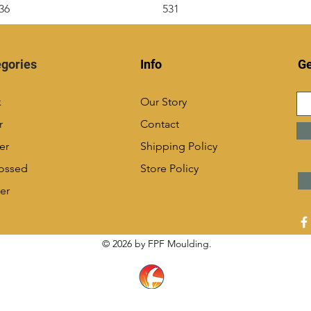
36
531
gories
Info
Ge
k
Our Story
r
Contact
er
Shipping Policy
ossed
Store Policy
er
© 2026 by FPF Moulding.