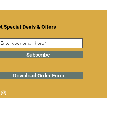
t Special Deals & Offers
Subscribe
Download Order Form