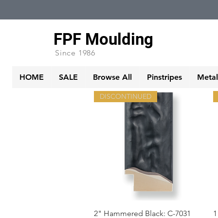
FPF Moulding
Since 1986
HOME
SALE
Browse All
Pinstripes
Metall
DISCONTINUED
Quick View
2" Hammered Black: C-7031
1